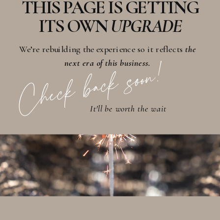
THIS PAGE IS GETTING
ITS OWN
UPGRADE
We’re rebuilding the experience so it reflects
the
Check back soon!
next era of this business.
It'll be worth the wait